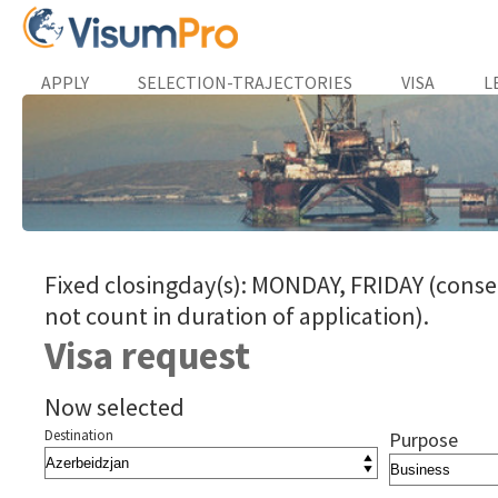
APPLY
SELECTION-TRAJECTORIES
VISA
L
Fixed closingday(s): MONDAY, FRIDAY (conse
not count in duration of application).
Visa request
Now selected
Destination
Purpose