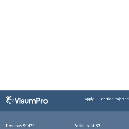
Apply
Selection-trajectori
Postbus 90423
Parkstraat 83