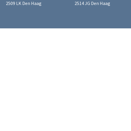
2509 LK Den Haag
2514 JG Den Haag