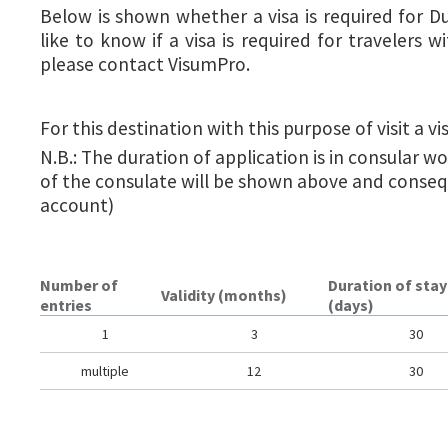
Below is shown whether a visa is required for D
like to know if a visa is required for travelers wi
please contact VisumPro.
For this destination with this purpose of visit a vis
N.B.: The duration of application is in consular w
of the consulate will be shown above and conseq
account)
Number of
Duration of stay
Validity (months)
entries
(days)
1
3
30
multiple
12
30