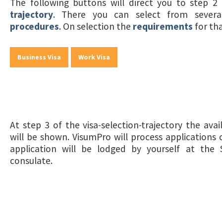
The following buttons will direct you to step 
trajectory
. There you can select from sever
procedures
. On selection the
requirements
for th
Business Visa
Work Visa
At step 3 of the visa-selection-trajectory the ava
will be shown. VisumPro will process applications o
application will be lodged by yourself at the 
consulate.