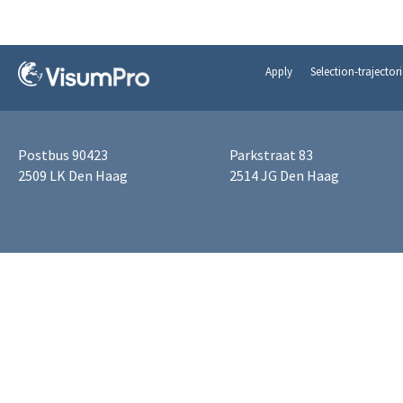
Apply
Selection-trajectori
Postbus 90423
Parkstraat 83
2509 LK Den Haag
2514 JG Den Haag