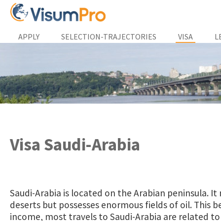
APPLY
SELECTION-TRAJECTORIES
VISA
L
Visa Saudi-Arabia
Saudi-Arabia is located on the Arabian peninsula. It 
deserts but possesses enormous fields of oil. This b
income, most travels to Saudi-Arabia are related to 