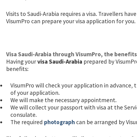
Visits to Saudi-Arabia requires a visa. Travellers hav
VisumPro can prepare your visa application for you.
Visa Saudi-Arabia through VisumPro, the benefits
Having your
visa Saudi-Arabia
prepared by VisumPro
benefits:
VisumPro will check your application in advance, t
of your application.
We will make the necessary appointment.
We will collect your passport with visa at the Serv
consulate.
The required
photograph
can be arranged by Vis