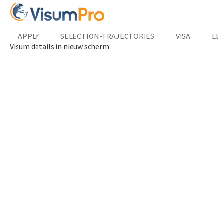
APPLY
SELECTION-TRAJECTORIES
VISA
L
Visum details in nieuw scherm