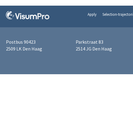
Apply
Selection-trajectori
Postbus 90423
Parkstraat 83
2509 LK Den Haag
2514 JG Den Haag