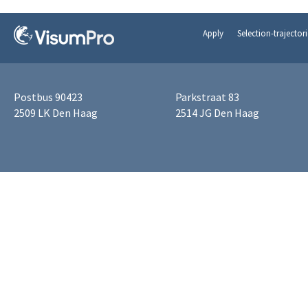
Apply
Selection-trajectori
Postbus 90423
Parkstraat 83
2509 LK Den Haag
2514 JG Den Haag