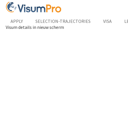
APPLY
SELECTION-TRAJECTORIES
VISA
L
Visum details in nieuw scherm